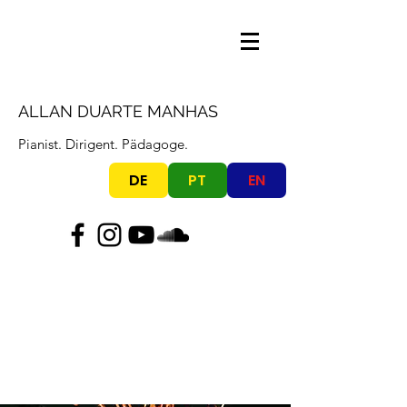
ALLAN DUARTE MANHAS
Pianist. Dirigent. Pädagoge.
DE
PT
EN