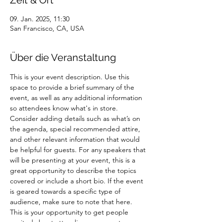
Zeit & Ort
09. Jan. 2025, 11:30
San Francisco, CA, USA
Über die Veranstaltung
This is your event description. Use this 
space to provide a brief summary of the 
event, as well as any additional information 
so attendees know what's in store.
Consider adding details such as what’s on 
the agenda, special recommended attire, 
and other relevant information that would 
be helpful for guests. For any speakers that 
will be presenting at your event, this is a 
great opportunity to describe the topics 
covered or include a short bio. If the event 
is geared towards a specific type of 
audience, make sure to note that here.
This is your opportunity to get people 