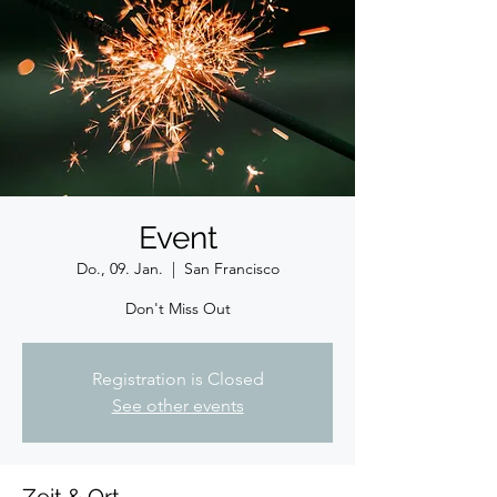
Event
Do., 09. Jan.
  |  
San Francisco
Don't Miss Out
Registration is Closed
See other events