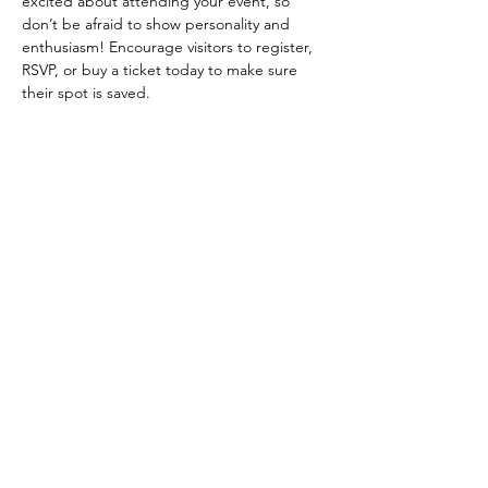
excited about attending your event, so 
don’t be afraid to show personality and 
enthusiasm! Encourage visitors to register, 
RSVP, or buy a ticket today to make sure 
their spot is saved.
Diese Veranstaltung teilen
Follow us on Instagram
@allanduartemanhas