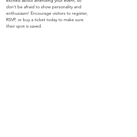
excited about attending your event, so 
don’t be afraid to show personality and 
enthusiasm! Encourage visitors to register, 
RSVP, or buy a ticket today to make sure 
their spot is saved.
Diese Veranstaltung teilen
Follow us on Instagram
@allanduartemanhas