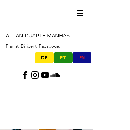
ALLAN DUARTE MANHAS
Pianist. Dirigent. Pädagoge.
DE
PT
EN