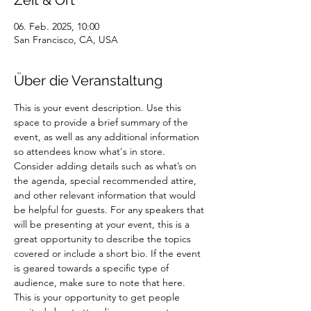
Zeit & Ort
06. Feb. 2025, 10:00
San Francisco, CA, USA
Über die Veranstaltung
This is your event description. Use this 
space to provide a brief summary of the 
event, as well as any additional information 
so attendees know what's in store.
Consider adding details such as what’s on 
the agenda, special recommended attire, 
and other relevant information that would 
be helpful for guests. For any speakers that 
will be presenting at your event, this is a 
great opportunity to describe the topics 
covered or include a short bio. If the event 
is geared towards a specific type of 
audience, make sure to note that here.
This is your opportunity to get people 