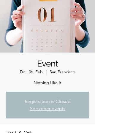
Event
Do., 06. Feb.
  |  
San Francisco
Nothing Like It
Registration is Closed
See other events